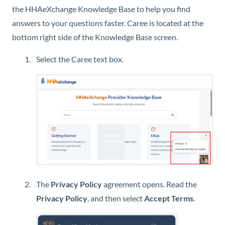
the
HHAeXchange
Knowledge Base
to help you find
answers to your questions faster. Caree is located at the
bottom right side of the
Knowledge Base
screen.
Select the Caree text box.
The
Privacy Policy
agreement opens. Read the
Privacy Policy
, and then select
Accept Terms
.