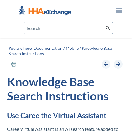
Skip To Main Content
You are here:
Documentation
/
Mobile
/
Knowledge Base
Search Instructions
Knowledge Base
Search Instructions
Use Caree the Virtual Assistant
Caree Virtual Assistant is an AI search feature added to