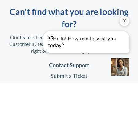
Can't find what you are looking
for?
Our team is here to help. When contacting us, have your
Customer ID ready. It is found on the Profile Menu at top
right of the
HHAeXchange
platform.
Contact Support
Submit a Ticket
Submit Feedback
Quick Links
HHAeXchange
Website
HHAeXchange
Login
System Status