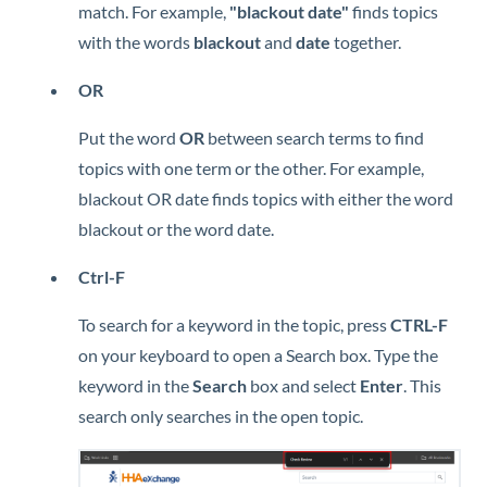
match. For example,
"blackout date"
finds topics
with the words
blackout
and
date
together.
OR
Put the word
OR
between search terms to find
topics with one term or the other. For example,
blackout OR date finds topics with either the word
blackout or the word date.
Ctrl-F
To search for a keyword in the topic, press
CTRL-F
on your keyboard to open a Search box. Type the
keyword in the
Search
box and select
Enter
. This
search only searches in the open topic.