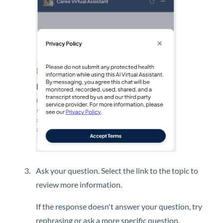
Ask your question. Select the link to the topic to
review more information.
If the response doesn't answer your question, try
rephrasing or ask a more specific question.