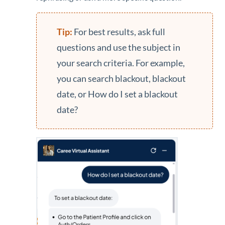
For best results, ask full
questions and use the subject in
your search criteria. For example,
you can search blackout, blackout
date, or How do I set a blackout
date?