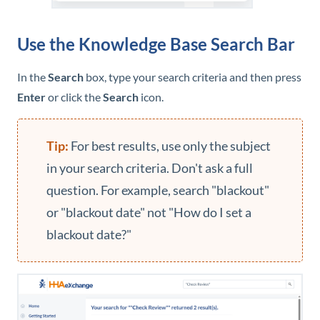
Use the
Knowledge Base
Search Bar
In the
Search
box, type your search criteria and then press
Enter
or click the
Search
icon.
For best results, use only the subject
in your search criteria. Don't ask a full
question. For example, search "blackout"
or "blackout date" not "How do I set a
blackout date?"