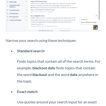
Narrow your search using these techniques:
Standard search
Finds topics that contain all of the search terms. For
example:
blackout date
finds topics that contain
the word
blackout
and the word
date
anywhere in
the topic.
Exact match
Use quotes around your search input for an exact