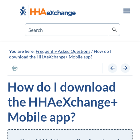
Skip To Main Content
You are here:
Frequently Asked Questions
/
How do I
download the HHAeXchange+ Mobile app?
How do I download
the
HHAeXchange+
Mobile
app?