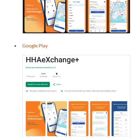
Google Play