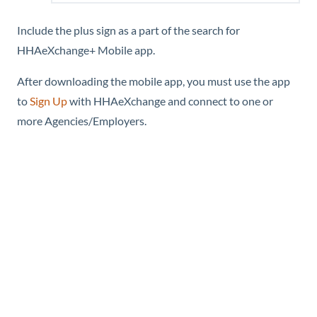
Include the plus sign as a part of the search for
HHAeXchange+ Mobile
app.
After downloading the mobile app, you must use the app
to
Sign Up
with
HHAeXchange
and connect to one or
more Agencies/Employers.