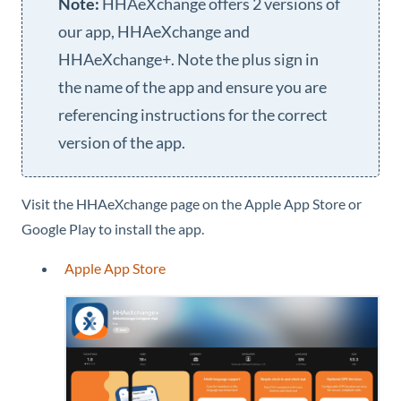
HHAeXchange
offers 2 versions of
our app,
HHAeXchange
and
HHAeXchange+
. Note the plus sign in
the name of the app and ensure you are
referencing instructions for the correct
version of the app.
Visit the
HHAeXchange
page on the Apple App Store or
Google Play to install the app.
Apple App Store