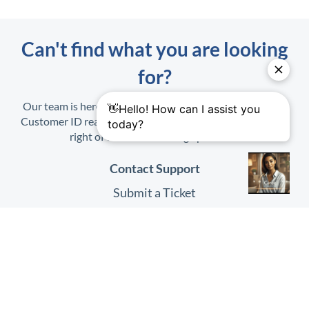
Can't find what you are looking
for?
Our team is here to help. When contacting us, have your
Customer ID ready. It is found on the Profile Menu at top
right of the
HHAeXchange
platform.
Contact Support
Submit a Ticket
Submit Feedback
Quick Links
HHAeXchange
Website
HHAeXchange
Login