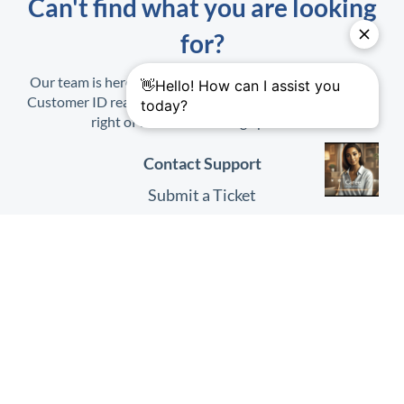
Can't find what you are looking
for?
Our team is here to help. When contacting us, have your
Customer ID ready. It is found on the Profile Menu at top
right of the
HHAeXchange
platform.
Contact Support
Submit a Ticket
Submit Feedback
Quick Links
HHAeXchange
Website
HHAeXchange
Login
System Status