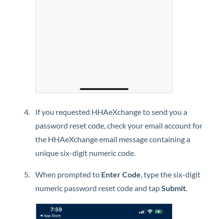
If you requested
HHAeXchange
to send you a
password reset code, check your email account for
the
HHAeXchange
email message containing a
unique six-digit numeric code.
When prompted to
Enter Code
, type the six-digit
numeric password reset code and tap
Submit
.