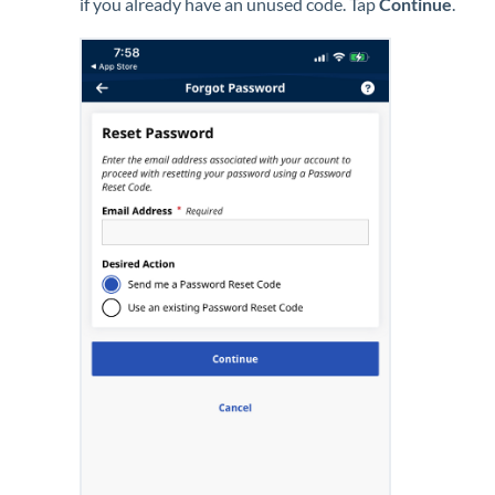
if you already have an unused code. Tap
Continue
.