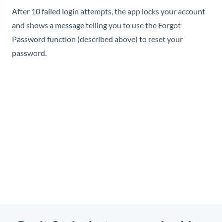
After 10 failed login attempts, the app locks your account
and shows a message telling you to use the Forgot
Password function (described above) to reset your
password.