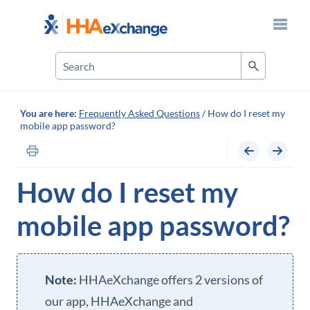
Skip To Main Content
You are here:
Frequently Asked Questions
/
How do I reset my
mobile app password?
How do I reset my
mobile app password?
HHAeXchange
offers 2 versions of
our app,
HHAeXchange
and