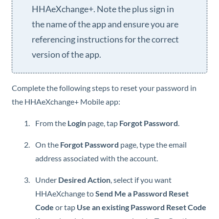
HHAeXchange+
. Note the plus sign in
the name of the app and ensure you are
referencing instructions for the correct
version of the app.
Complete the following steps to reset your password in
the
HHAeXchange+ Mobile
app:
From the
Login
page, tap
Forgot Password
.
On the
Forgot Password
page, type the email
address associated with the account.
Under
Desired Action
, select if you want
HHAeXchange
to
Send Me a Password Reset
Code
or tap
Use an existing Password Reset Code