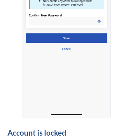
Account is locked