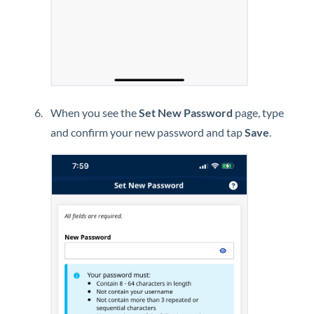
When you see the
Set New Password
page, type
and confirm your new password and tap
Save
.