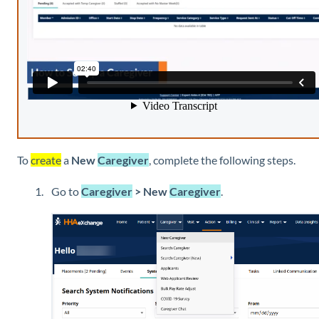
To
create
a
New
Caregiver
, complete the following steps.
Go to
Caregiver
> New
Caregiver
.