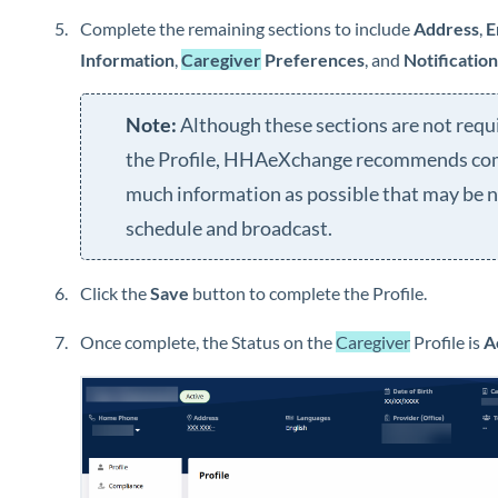
Complete the remaining sections to include
Address
,
E
Information
,
Caregiver
Preferences
, and
Notificatio
Although these sections are not requ
the Profile,
HHAeXchange
recommends com
much information as possible that may be 
schedule and broadcast.
Click the
Save
button to complete the Profile.
Once complete, the Status on the
Caregiver
Profile is
A