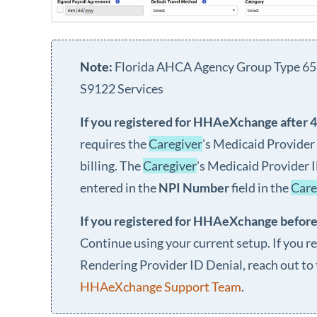
Florida AHCA Agency Group Type 65
S9122 Services
If you registered for
HHAeXchange
after 
requires the
Caregiver
's Medicaid Provider
billing. The
Caregiver
's Medicaid Provider 
entered in the
NPI Number
field in the
Care
If you registered for
HHAeXchange
before
Continue using your current setup. If you re
Rendering Provider ID Denial, reach out to
HHAeXchange Support Team
.