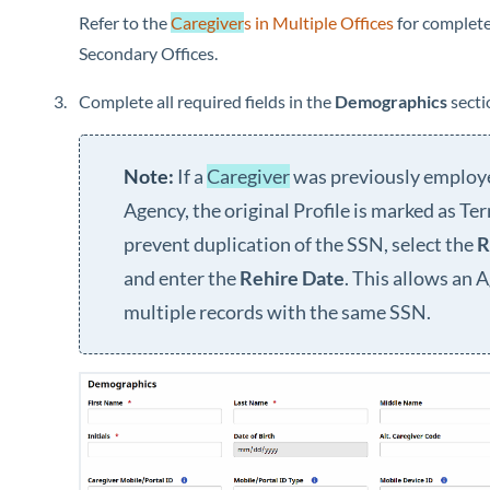
Refer to the
Caregiver
s in Multiple Offices
for complete
Secondary Offices.
Complete all required fields in the
Demographics
secti
If a
Caregiver
was previously employ
Agency, the original Profile is marked as Te
prevent duplication of the SSN, select the
R
and enter the
Rehire Date
. This allows an 
multiple records with the same SSN.