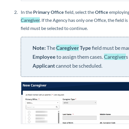
In the
Primary Office
field, select the
Office
employing
Caregiver
. If the Agency has only one Office, the field i
field must be selected to continue.
The
Caregiver
Type
field must be ma
Employee
to assign them cases.
Caregiver
s
Applicant
cannot be scheduled.