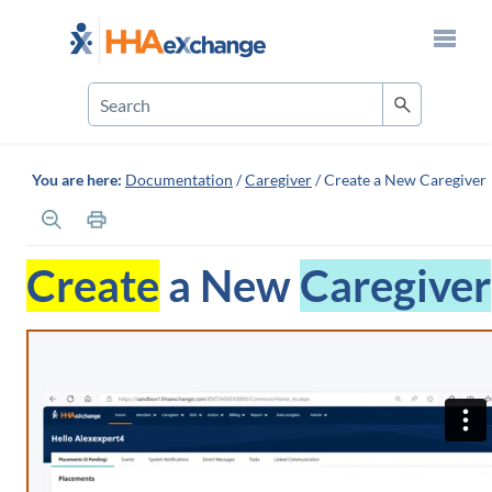
Skip To Main Content
You are here:
Documentation
/
Caregiver
/
Create a New Caregiver
Create
a New
Caregiver