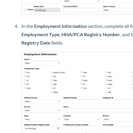
In the
Employment Information
section, complete all fi
Employment Type
,
HHA/PCA Registry Number
, and 
Registry Date
fields.