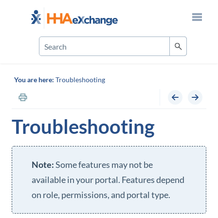
Skip To Main Content
You are here:
Troubleshooting
Troubleshooting
Some features may not be
available in your portal. Features depend
on role, permissions, and portal type.