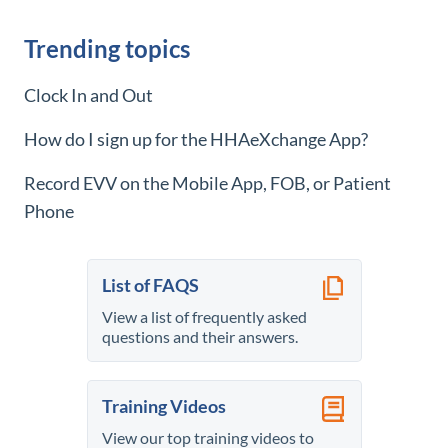
Trending topics
Clock In and Out
How do I sign up for the
HHAeXchange
App?
Record EVV on the Mobile App, FOB, or Patient
Phone
List of FAQS
View a list of frequently asked
questions and their answers.
Training Videos
View our top training videos to