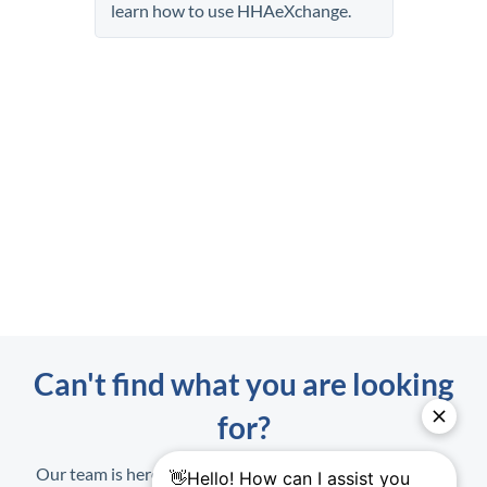
learn how to use
HHAeXchange
.
Can't find what you are looking
for?
Our team is here to help. When contacting us, have your