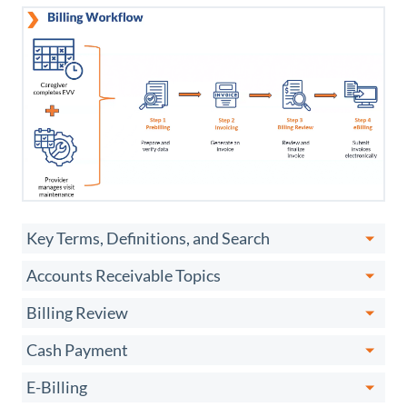
Key Terms, Definitions, and Search
Accounts Receivable Topics
Billing Review
Cash Payment
E-Billing