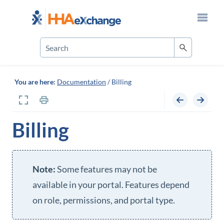
Skip To Main Content
You are here:
Documentation
/
Billing
Billing
Some features may not be
available in your portal. Features depend
on role, permissions, and portal type.