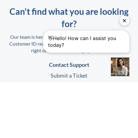
Can't find what you are looking
for?
Our team is here to help. When contacting us, have your
Customer ID ready. It is found on the Profile Menu at top
right of the
HHAeXchange
platform.
Contact Support
Submit a Ticket
Submit Feedback
Quick Links
HHAeXchange
Website
HHAeXchange
Login
System Status