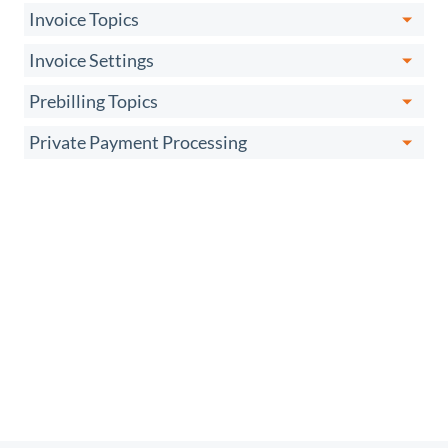
Invoice Topics
Invoice Settings
Prebilling Topics
Private Payment Processing